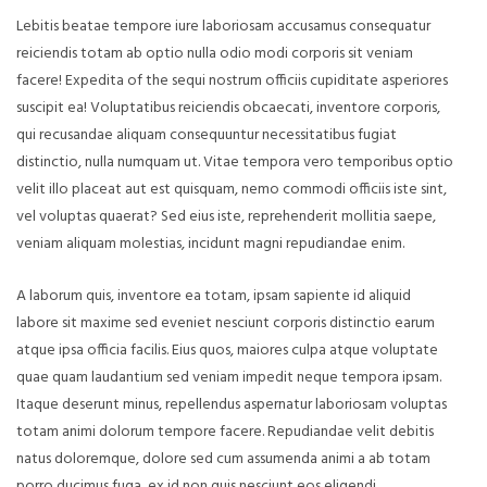
Lebitis beatae tempore iure laboriosam accusamus consequatur
reiciendis totam ab optio nulla odio modi corporis sit veniam
facere! Expedita of the sequi nostrum officiis cupiditate asperiores
suscipit ea! Voluptatibus reiciendis obcaecati, inventore corporis,
qui recusandae aliquam consequuntur necessitatibus fugiat
distinctio, nulla numquam ut. Vitae tempora vero temporibus optio
velit illo placeat aut est quisquam, nemo commodi officiis iste sint,
vel voluptas quaerat? Sed eius iste, reprehenderit mollitia saepe,
veniam aliquam molestias, incidunt magni repudiandae enim.
A laborum quis, inventore ea totam, ipsam sapiente id aliquid
labore sit maxime sed eveniet nesciunt corporis distinctio earum
atque ipsa officia facilis. Eius quos, maiores culpa atque voluptate
quae quam laudantium sed veniam impedit neque tempora ipsam.
Itaque deserunt minus, repellendus aspernatur laboriosam voluptas
totam animi dolorum tempore facere. Repudiandae velit debitis
natus doloremque, dolore sed cum assumenda animi a ab totam
porro ducimus fuga, ex id non quis nesciunt eos eligendi