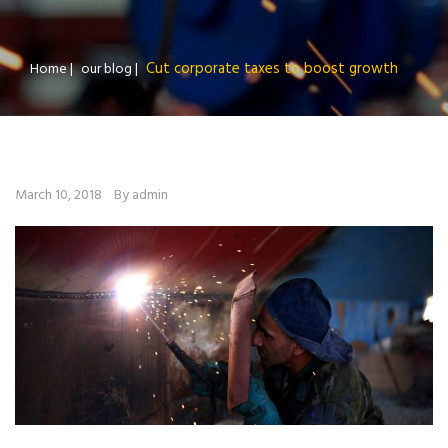
Cut corporate taxes to boost growth
Home
|
our blog
|
March 10, 2018
By admin