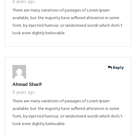
8 years ago
There are many variations of passages of Lorem Ipsum
available, but the majority have suffered alteration in some
form, by injected humour, or randomised words which don\’t
look even slightly believable.
Reply
Ahmad Sharif
8 years ago
There are many variations of passages of Lorem Ipsum
available, but the majority have suffered alteration in some
form, by injected humour, or randomised words which don\’t
look even slightly believable.