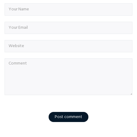
Post comment