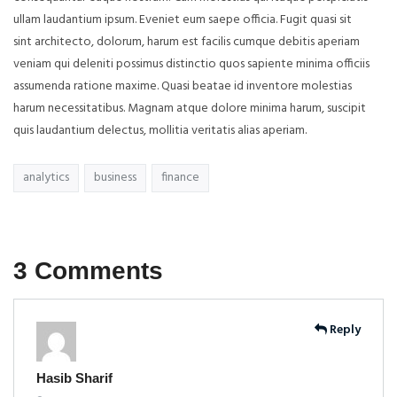
ullam laudantium ipsum. Eveniet eum saepe officia. Fugit quasi sit
sint architecto, dolorum, harum est facilis cumque debitis aperiam
veniam qui deleniti possimus distinctio quos sapiente minima officiis
assumenda ratione maxime. Quasi beatae id inventore molestias
harum necessitatibus. Magnam atque dolore minima harum, suscipit
quis laudantium delectus, mollitia veritatis alias aperiam.
analytics
business
finance
3 Comments
Reply
Hasib Sharif