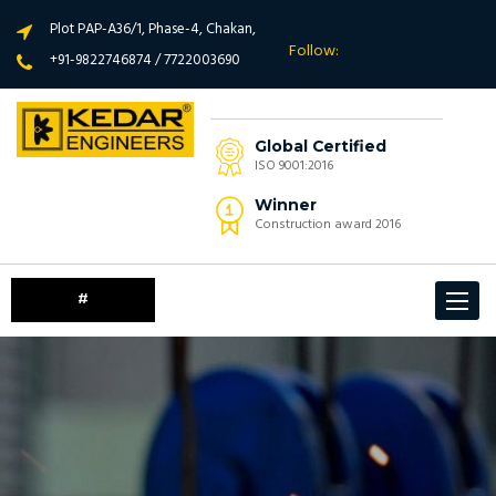
Plot PAP-A36/1, Phase-4, Chakan,
Follow:
+91-9822746874 / 7722003690
Global Certified
ISO 9001:2016
Winner
Construction award 2016
#
Toggle
navigat