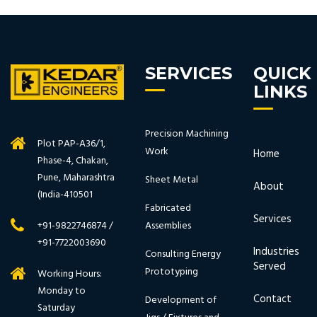
SERVICES
QUICK
LINKS
Precision Machining
Plot PAP-A36/1,
Work
Home
Phase-4, Chakan,
Pune, Maharashtra
Sheet Metal
About
(India-410501
Fabricated
Services
Assemblies
+91-9822746874 /
+91-7722003690
Industries
Consulting Energy
Served
Prototyping
Working Hours:
Monday to
Contact
Development of
Saturday