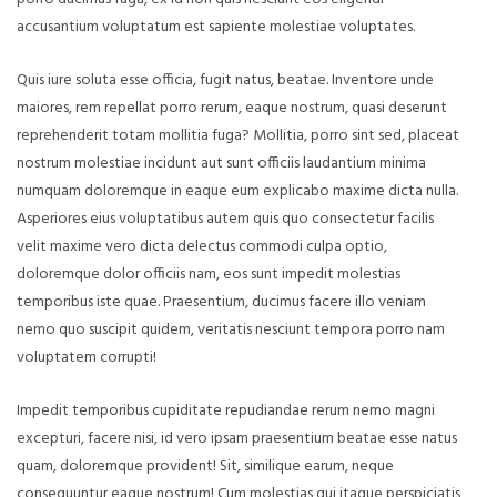
accusantium voluptatum est sapiente molestiae voluptates.
Quis iure soluta esse officia, fugit natus, beatae. Inventore unde
maiores, rem repellat porro rerum, eaque nostrum, quasi deserunt
reprehenderit totam mollitia fuga? Mollitia, porro sint sed, placeat
nostrum molestiae incidunt aut sunt officiis laudantium minima
numquam doloremque in eaque eum explicabo maxime dicta nulla.
Asperiores eius voluptatibus autem quis quo consectetur facilis
velit maxime vero dicta delectus commodi culpa optio,
doloremque dolor officiis nam, eos sunt impedit molestias
temporibus iste quae. Praesentium, ducimus facere illo veniam
nemo quo suscipit quidem, veritatis nesciunt tempora porro nam
voluptatem corrupti!
Impedit temporibus cupiditate repudiandae rerum nemo magni
excepturi, facere nisi, id vero ipsam praesentium beatae esse natus
quam, doloremque provident! Sit, similique earum, neque
consequuntur eaque nostrum! Cum molestias qui itaque perspiciatis