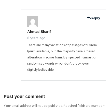
Reply
Ahmad Sharif
8 years ago
There are many variations of passages of Lorem
Ipsum available, but the majority have suffered
alteration in some form, by injected humour, or
randomised words which don\’t look even
slightly believable.
Post your comment
Your email address will not be published. Required fields are marked
*