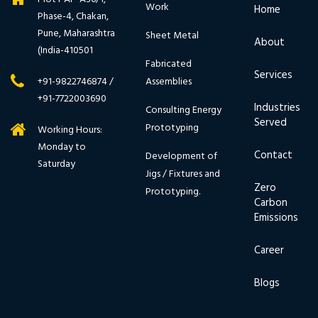
Work
Home
Phase-4, Chakan,
Pune, Maharashtra
Sheet Metal
About
(India-410501
Fabricated
Services
Assemblies
+91-9822746874 /
+91-7722003690
Industries
Consulting Energy
Served
Prototyping
Working Hours:
Monday to
Contact
Development of
Saturday
Jigs / Fixtures and
Zero
Prototyping.
Carbon
Emissions
Career
Blogs