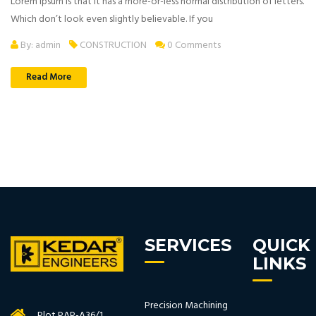
Lorem Ipsum is that it has a more-or-less normal distribution of letters.
Which don’t look even slightly believable. If you
By: admin
CONSTRUCTION
0 Comments
Read More
SERVICES
QUICK
LINKS
Precision Machining
Plot PAP-A36/1,