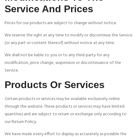
Service And Prices
Prices for our products are subject to change without notice.
We reserve the right at any time to modify or discontinue the Service
(or any part or content thereof) without notice at any time.
We shall not be liable to you or to any third-party for any
modification, price change, suspension or discontinuance of the
Service.
Products Or Services
Certain products or services may be available exclusively online
through the website. These products or services may have limited
quantities and are subject to return or exchange only according to
our Return Policy.
We have made every effort to display as accurately as possible the