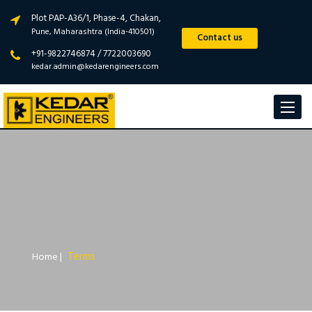
Plot PAP-A36/1, Phase-4, Chakan,
Pune, Maharashtra (India-410501)
Contact us
+91-9822746874 / 7722003690
kedar.admin@kedarengineers.com
Toggle
navigat
Terms
Home
|