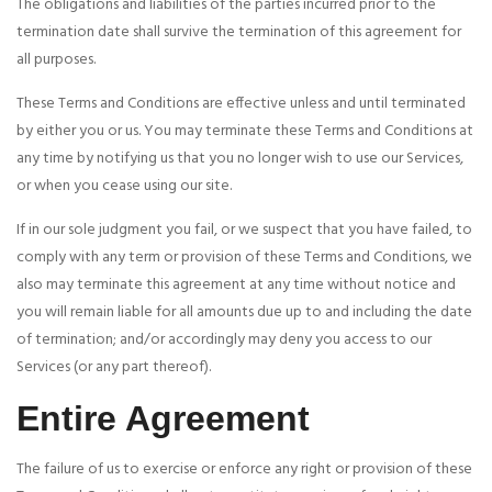
The obligations and liabilities of the parties incurred prior to the
termination date shall survive the termination of this agreement for
all purposes.
These Terms and Conditions are effective unless and until terminated
by either you or us. You may terminate these Terms and Conditions at
any time by notifying us that you no longer wish to use our Services,
or when you cease using our site.
If in our sole judgment you fail, or we suspect that you have failed, to
comply with any term or provision of these Terms and Conditions, we
also may terminate this agreement at any time without notice and
you will remain liable for all amounts due up to and including the date
of termination; and/or accordingly may deny you access to our
Services (or any part thereof).
Entire Agreement
The failure of us to exercise or enforce any right or provision of these