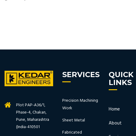
SERVICES
QUICK
LINKS
Precision Machining
Plot PAP-A36/1,
Work
Home
Phase-4, Chakan,
Pune, Maharashtra
Sheet Metal
About
(India-410501
Fabricated