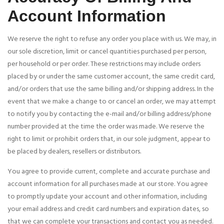
Account Information
We reserve the right to refuse any order you place with us. We may, in
our sole discretion, limit or cancel quantities purchased per person,
per household or per order. These restrictions may include orders
placed by or under the same customer account, the same credit card,
and/or orders that use the same billing and/or shipping address. In the
event that we make a change to or cancel an order, we may attempt
to notify you by contacting the e-mail and/or billing address/phone
number provided at the time the order was made. We reserve the
right to limit or prohibit orders that, in our sole judgment, appear to
be placed by dealers, resellers or distributors.
You agree to provide current, complete and accurate purchase and
account information for all purchases made at our store. You agree
to promptly update your account and other information, including
your email address and credit card numbers and expiration dates, so
that we can complete your transactions and contact you as needed.