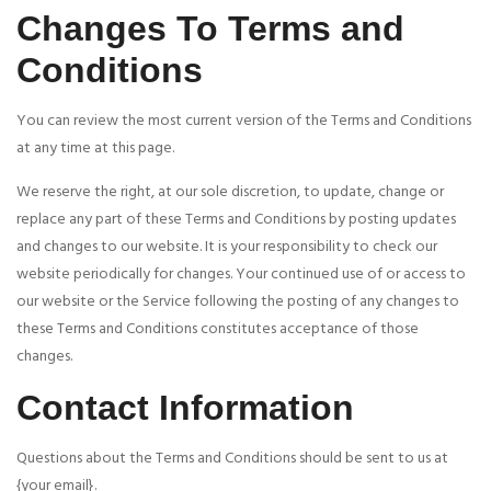
Changes To Terms and
Conditions
You can review the most current version of the Terms and Conditions
at any time at this page.
We reserve the right, at our sole discretion, to update, change or
replace any part of these Terms and Conditions by posting updates
and changes to our website. It is your responsibility to check our
website periodically for changes. Your continued use of or access to
our website or the Service following the posting of any changes to
these Terms and Conditions constitutes acceptance of those
changes.
Contact Information
Questions about the Terms and Conditions should be sent to us at
{your email}.