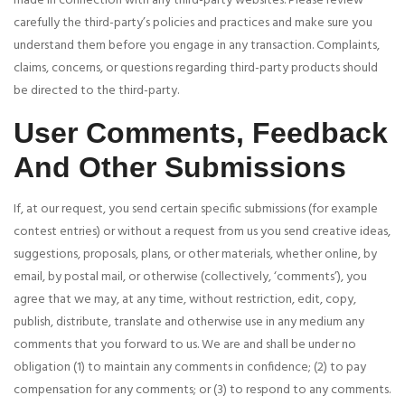
made in connection with any third-party websites. Please review
carefully the third-party’s policies and practices and make sure you
understand them before you engage in any transaction. Complaints,
claims, concerns, or questions regarding third-party products should
be directed to the third-party.
User Comments, Feedback
And Other Submissions
If, at our request, you send certain specific submissions (for example
contest entries) or without a request from us you send creative ideas,
suggestions, proposals, plans, or other materials, whether online, by
email, by postal mail, or otherwise (collectively, ‘comments’), you
agree that we may, at any time, without restriction, edit, copy,
publish, distribute, translate and otherwise use in any medium any
comments that you forward to us. We are and shall be under no
obligation (1) to maintain any comments in confidence; (2) to pay
compensation for any comments; or (3) to respond to any comments.