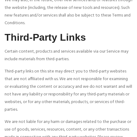
We may also, in the future, offer new services and/or features through
the website (including, the release of new tools and resources). Such
new features and/or services shall also be subject to these Terms and
Conditions.
Third-Party Links
Certain content, products and services available via our Service may
include materials from third-parties.
Third-party links on this site may direct you to third-party websites
that are not affiliated with us. We are not responsible for examining
or evaluating the content or accuracy and we do not warrant and will
not have any liability or responsibility for any third-party materials or
websites, or for any other materials, products, or services of third-
parties.
We are not liable for any harm or damages related to the purchase or
use of goods, services, resources, content, or any other transactions