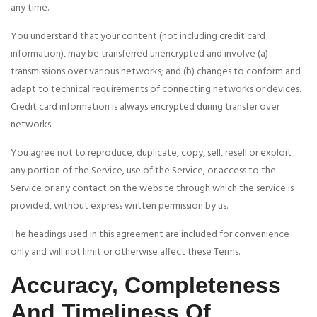
any time.
You understand that your content (not including credit card
information), may be transferred unencrypted and involve (a)
transmissions over various networks; and (b) changes to conform and
adapt to technical requirements of connecting networks or devices.
Credit card information is always encrypted during transfer over
networks.
You agree not to reproduce, duplicate, copy, sell, resell or exploit
any portion of the Service, use of the Service, or access to the
Service or any contact on the website through which the service is
provided, without express written permission by us.
The headings used in this agreement are included for convenience
only and will not limit or otherwise affect these Terms.
Accuracy, Completeness
And Timeliness Of