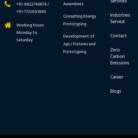
Services
Assemblies
+91-9822746874 /
+91-7722003690
Industries
Consulting Energy
Served
Prototyping
Working Hours:
Monday to
Contact
Development of
Saturday
Jigs / Fixtures and
Zero
Prototyping.
Carbon
Emissions
Career
Blogs