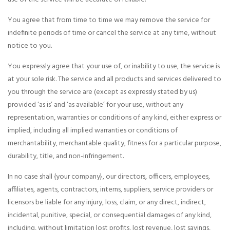
You agree that from time to time we may remove the service for
indefinite periods of time or cancel the service at any time, without
notice to you.
You expressly agree that your use of, or inability to use, the service is
at your sole risk. The service and all products and services delivered to
you through the service are (except as expressly stated by us)
provided ‘as is’ and ‘as available’ for your use, without any
representation, warranties or conditions of any kind, either express or
implied, including all implied warranties or conditions of
merchantability, merchantable quality, fitness for a particular purpose,
durability, title, and non-infringement.
In no case shall {your company}, our directors, officers, employees,
affiliates, agents, contractors, interns, suppliers, service providers or
licensors be liable for any injury, loss, claim, or any direct, indirect,
incidental, punitive, special, or consequential damages of any kind,
including, without limitation lost profits, lost revenue, lost savings,