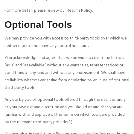
For more detail, please review our Returns Policy.
Optional Tools
We may provide you with access to third-party tools over which we
neither monitor nor have any control nor input.
You acknowledge and agree that we provide access to such tools
”as is” and “as available” without any warranties, representations or
conditions of any kind and without any endorsement. We shall have
no liability whatsoever arising from or relating to your use of optional
third-party tools.
Any use by you of optional tools offered through the site is entirely
at your own risk and discretion and you should ensure that you are
familiar with and approve of the terms on which tools are provided
by the relevant third-party provider(s).