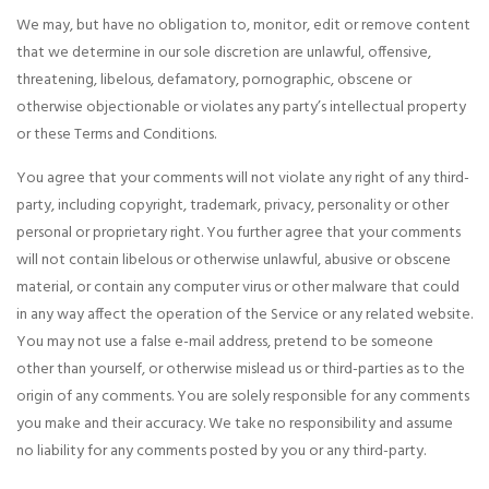
We may, but have no obligation to, monitor, edit or remove content
that we determine in our sole discretion are unlawful, offensive,
threatening, libelous, defamatory, pornographic, obscene or
otherwise objectionable or violates any party’s intellectual property
or these Terms and Conditions.
You agree that your comments will not violate any right of any third-
party, including copyright, trademark, privacy, personality or other
personal or proprietary right. You further agree that your comments
will not contain libelous or otherwise unlawful, abusive or obscene
material, or contain any computer virus or other malware that could
in any way affect the operation of the Service or any related website.
You may not use a false e-mail address, pretend to be someone
other than yourself, or otherwise mislead us or third-parties as to the
origin of any comments. You are solely responsible for any comments
you make and their accuracy. We take no responsibility and assume
no liability for any comments posted by you or any third-party.