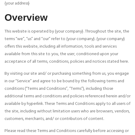
{your address}
Overview
This website is operated by {your company}. Throughout the site, the
terms “we”, “us” and “our” refer to {your company}. {your company}
offers this website, including all information, tools and services
available from this site to you, the user, conditioned upon your
acceptance of all terms, conditions, policies and notices stated here.
By visiting our site and/ or purchasing something from us, you engage
in our “Service” and agree to be bound by the following terms and
conditions (“Terms and Conditions”, “Terms”), including those
additional terms and conditions and policies referenced herein and/or
available by hyperlink. These Terms and Conditions apply to all users of
the site, including without limitation users who are browsers, vendors,
customers, merchants, and/ or contributors of content.
Please read these Terms and Conditions carefully before accessing or