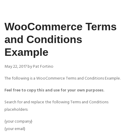
WooCommerce Terms
and Conditions
Example
May 22, 2017 by Pat Fortino
The following is a WooCommerce Terms and Conditions Example.
Feel free to copy this and use for your own purposes.
Search for and replace the following Terms and Conditions
placeholders:
{your company}
{your email}