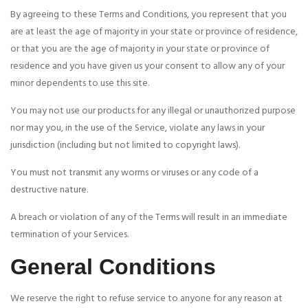
By agreeing to these Terms and Conditions, you represent that you
are at least the age of majority in your state or province of residence,
or that you are the age of majority in your state or province of
residence and you have given us your consent to allow any of your
minor dependents to use this site.
You may not use our products for any illegal or unauthorized purpose
nor may you, in the use of the Service, violate any laws in your
jurisdiction (including but not limited to copyright laws).
You must not transmit any worms or viruses or any code of a
destructive nature.
A breach or violation of any of the Terms will result in an immediate
termination of your Services.
General Conditions
We reserve the right to refuse service to anyone for any reason at