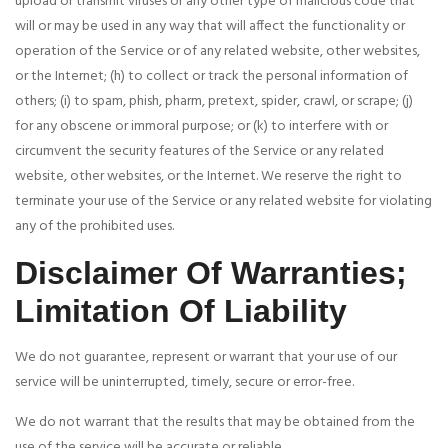
upload or transmit viruses or any other type of malicious code that
will or may be used in any way that will affect the functionality or
operation of the Service or of any related website, other websites,
or the Internet; (h) to collect or track the personal information of
others; (i) to spam, phish, pharm, pretext, spider, crawl, or scrape; (j)
for any obscene or immoral purpose; or (k) to interfere with or
circumvent the security features of the Service or any related
website, other websites, or the Internet. We reserve the right to
terminate your use of the Service or any related website for violating
any of the prohibited uses.
Disclaimer Of Warranties;
Limitation Of Liability
We do not guarantee, represent or warrant that your use of our
service will be uninterrupted, timely, secure or error-free.
We do not warrant that the results that may be obtained from the
use of the service will be accurate or reliable.