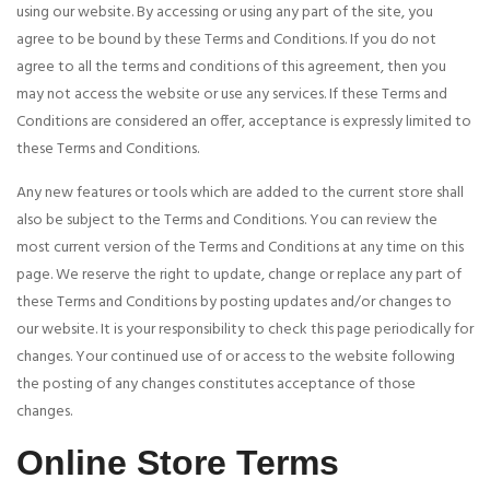
using our website. By accessing or using any part of the site, you
agree to be bound by these Terms and Conditions. If you do not
agree to all the terms and conditions of this agreement, then you
may not access the website or use any services. If these Terms and
Conditions are considered an offer, acceptance is expressly limited to
these Terms and Conditions.
Any new features or tools which are added to the current store shall
also be subject to the Terms and Conditions. You can review the
most current version of the Terms and Conditions at any time on this
page. We reserve the right to update, change or replace any part of
these Terms and Conditions by posting updates and/or changes to
our website. It is your responsibility to check this page periodically for
changes. Your continued use of or access to the website following
the posting of any changes constitutes acceptance of those
changes.
Online Store Terms