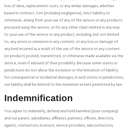
loss of data, replacement costs, or any similar damages, whether
based in contract, tort (including negligence), strict liability or
otherwise, arising from your use of any of the service or any products
procured using the service, or for any other claim related in any way
to your use of the service or any product, including, but not limited
to, any errors or omissions in any content, or any loss or damage of
any kind incurred as a result of the use of the service or any content
(or product) posted, transmitted, or otherwise made available via the
service, even if advised of their possibility. Because some states or
jurisdictions do not allow the exclusion or the limitation of liability
for consequential or incidental damages, in such states or jurisdictions,
our liability shall be limited to the maximum extent permitted by law.
Indemnification
You agree to indemnify, defend and hold harmless {your company}
and our parent, subsidiaries, affiliates, partners, officers, directors,
agents, contractors, licensors, service providers, subcontractors,