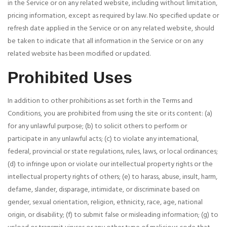
in the Service or on any related website, including without limitation,
pricing information, except as required by law. No specified update or
refresh date applied in the Service or on any related website, should
be taken to indicate that all information in the Service or on any
related website has been modified or updated.
Prohibited Uses
In addition to other prohibitions as set forth in the Terms and
Conditions, you are prohibited from using the site or its content: (a)
for any unlawful purpose; (b) to solicit others to perform or
participate in any unlawful acts; (c) to violate any international,
federal, provincial or state regulations, rules, laws, or local ordinances;
(d) to infringe upon or violate our intellectual property rights or the
intellectual property rights of others; (e) to harass, abuse, insult, harm,
defame, slander, disparage, intimidate, or discriminate based on
gender, sexual orientation, religion, ethnicity, race, age, national
origin, or disability; (f) to submit false or misleading information; (g) to