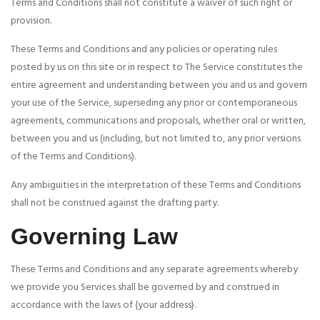
Terms and Conditions shall not constitute a waiver of such right or
provision.
These Terms and Conditions and any policies or operating rules
posted by us on this site or in respect to The Service constitutes the
entire agreement and understanding between you and us and govern
your use of the Service, superseding any prior or contemporaneous
agreements, communications and proposals, whether oral or written,
between you and us (including, but not limited to, any prior versions
of the Terms and Conditions).
Any ambiguities in the interpretation of these Terms and Conditions
shall not be construed against the drafting party.
Governing Law
These Terms and Conditions and any separate agreements whereby
we provide you Services shall be governed by and construed in
accordance with the laws of {your address}.