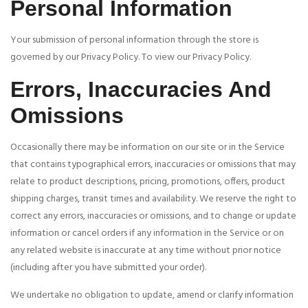
Personal Information
Your submission of personal information through the store is
governed by our Privacy Policy. To view our Privacy Policy.
Errors, Inaccuracies And
Omissions
Occasionally there may be information on our site or in the Service
that contains typographical errors, inaccuracies or omissions that may
relate to product descriptions, pricing, promotions, offers, product
shipping charges, transit times and availability. We reserve the right to
correct any errors, inaccuracies or omissions, and to change or update
information or cancel orders if any information in the Service or on
any related website is inaccurate at any time without prior notice
(including after you have submitted your order).
We undertake no obligation to update, amend or clarify information