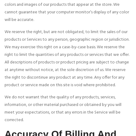
colors and images of our products that appear at the store. We
cannot guarantee that your computer monitor’s display of any color
will be accurate.
We reserve the right, but are not obligated, to limit the sales of our
products or Services to any person, geographic region or jurisdiction.
We may exercise this right on a case-by-case basis. We reserve the
right to limit the quantities of any products or services that we offer.
All descriptions of products or product pricing are subject to change
at anytime without notice, at the sole discretion of us. We reserve
the right to discontinue any product at any time. Any offer for any
product or service made on this site is void where prohibited.
We do not warrant that the quality of any products, services,
information, or other material purchased or obtained by you will
meet your expectations, or that any errors in the Service will be
corrected.
Accuracy Of Billing And