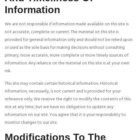
Information
We are not responsible if information made available on this site is
not accurate, complete or current. The material on this site is
provided for general information only and should not be relied upon
or used as the sole basis for making decisions without consulting
primary, more accurate, more complete or more timely sources of
information. Any reliance on the material on this site is at your own
risk.
This site may contain certain historical information. Historical
information, necessarily, is not current and is provided for your
reference only. We reserve the right to modify the contents of this
site at any time, but we have no obligation to update any
information on our site. You agree that it is your responsibility to
monitor changes to our site.
Modifications To The