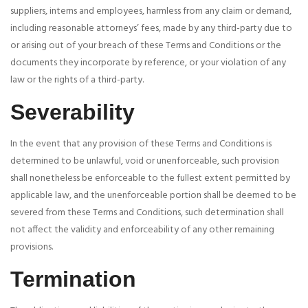
suppliers, interns and employees, harmless from any claim or demand,
including reasonable attorneys’ fees, made by any third-party due to
or arising out of your breach of these Terms and Conditions or the
documents they incorporate by reference, or your violation of any
law or the rights of a third-party.
Severability
In the event that any provision of these Terms and Conditions is
determined to be unlawful, void or unenforceable, such provision
shall nonetheless be enforceable to the fullest extent permitted by
applicable law, and the unenforceable portion shall be deemed to be
severed from these Terms and Conditions, such determination shall
not affect the validity and enforceability of any other remaining
provisions.
Termination