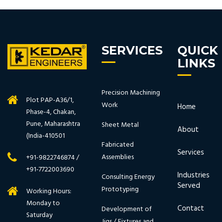
SERVICES
QUICK
LINKS
Precision Machining
Plot PAP-A36/1,
Work
Home
Phase-4, Chakan,
Pune, Maharashtra
Sheet Metal
About
(India-410501
Fabricated
Services
Assemblies
+91-9822746874 /
+91-7722003690
Industries
Consulting Energy
Served
Prototyping
Working Hours:
Monday to
Contact
Development of
Saturday
Jigs / Fixtures and