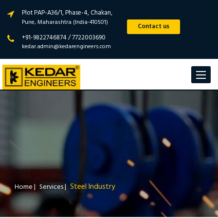
Plot PAP-A36/1, Phase-4, Chakan,
Pune, Maharashtra (India-410501)
Contact us
+91-9822746874 / 7722003690
kedar.admin@kedarengineers.com
Toggle
navigat
Steel Industry
Home
|
Services
|