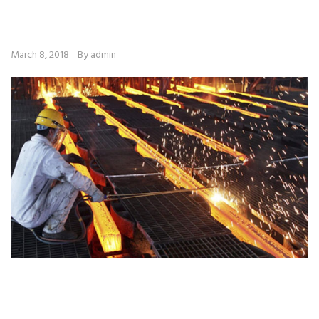
March 8, 2018
By admin