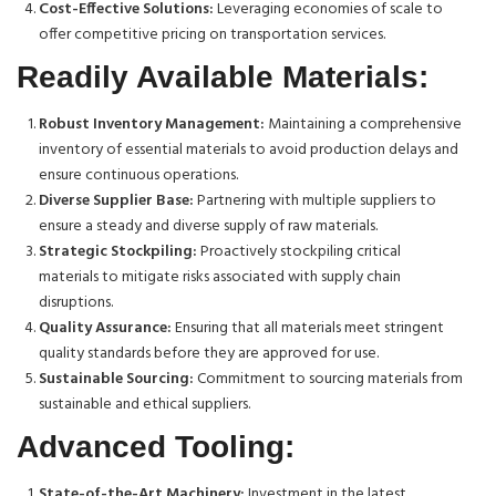
Cost-Effective Solutions:
Leveraging economies of scale to
offer competitive pricing on transportation services.
Readily Available Materials:
Robust Inventory Management:
Maintaining a comprehensive
inventory of essential materials to avoid production delays and
ensure continuous operations.
Diverse Supplier Base:
Partnering with multiple suppliers to
ensure a steady and diverse supply of raw materials.
Strategic Stockpiling:
Proactively stockpiling critical
materials to mitigate risks associated with supply chain
disruptions.
Quality Assurance:
Ensuring that all materials meet stringent
quality standards before they are approved for use.
Sustainable Sourcing:
Commitment to sourcing materials from
sustainable and ethical suppliers.
Advanced Tooling:
State-of-the-Art Machinery:
Investment in the latest