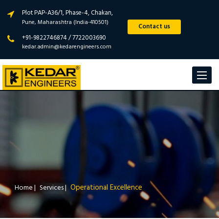
Plot PAP-A36/1, Phase-4, Chakan,
Pune, Maharashtra (India-410501)
Contact us
+91-9822746874 / 7722003690
kedar.admin@kedarengineers.com
Toggle
navigat
Operational Excellence
Home
|
Services
|