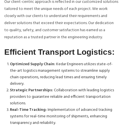
Our client-centric approach is reflected in our customized solutions
tailored to meet the unique needs of each project. We work
closely with our clients to understand their requirements and
deliver solutions that exceed their expectations. Our dedication
to quality, safety, and customer satisfaction has earned us a
reputation as a trusted partner in the engineering industry.
Efficient Transport Logistics:
Optimized Supply Chain:
Kedar Engineers utilizes state-of-
the-art logistics management systems to streamline supply
chain operations, reducing lead times and ensuring timely
delivery.
Strategic Partnerships:
Collaboration with leading logistics
providers to guarantee reliable and efficient transportation
solutions.
Real-Time Tracking:
Implementation of advanced tracking
systems for real-time monitoring of shipments, enhancing
transparency and reliability.