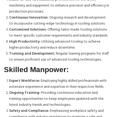
machinery and equipment to enhance precision and efficiency in
production processes.
Continuous Innovation:
Ongoing research and development
to incorporate cutting-edge technology in tooling solutions.
Customized Solutions:
Offering tailor-made tooling solutions
to meet specific customer requirements and industry standards.
High Productivity:
Utilizing advanced tooling to achieve
higher productivity and reduce downtime.
Training and Development:
Regular training programs for staff
to ensure proficient use of advanced tooling technologies.
Skilled Manpower:
Expert Workforce:
Employing highly skilled professionals with
extensive experience and expertise in their respective fields.
Ongoing Training:
Providing continuous education and
training opportunities to keep employees updated with the
latest industry trends and technologies.
Safety and Compliance:
Emphasizing workplace safety and
compliance with industry regulations to maintain a safe and