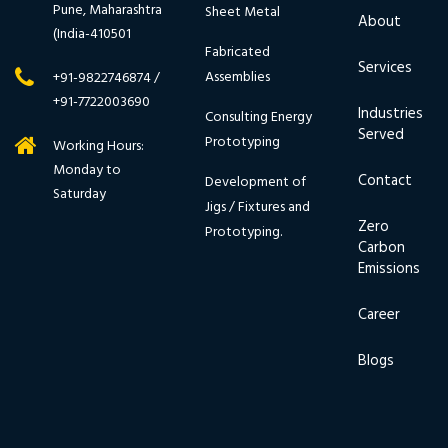
Pune, Maharashtra
Sheet Metal
About
(India-410501
Fabricated
Services
Assemblies
+91-9822746874 /
+91-7722003690
Industries
Consulting Energy
Served
Prototyping
Working Hours:
Monday to
Contact
Development of
Saturday
Jigs / Fixtures and
Zero
Prototyping.
Carbon
Emissions
Career
Blogs