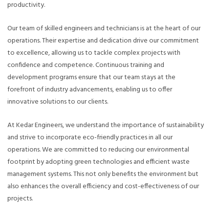
productivity.
Our team of skilled engineers and technicians is at the heart of our
operations. Their expertise and dedication drive our commitment
to excellence, allowing us to tackle complex projects with
confidence and competence. Continuous training and
development programs ensure that our team stays at the
forefront of industry advancements, enabling us to offer
innovative solutions to our clients.
At Kedar Engineers, we understand the importance of sustainability
and strive to incorporate eco-friendly practices in all our
operations. We are committed to reducing our environmental
footprint by adopting green technologies and efficient waste
management systems. This not only benefits the environment but
also enhances the overall efficiency and cost-effectiveness of our
projects.