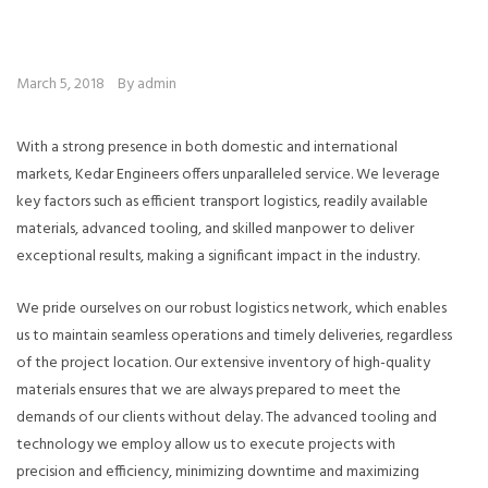
March 5, 2018
By admin
With a strong presence in both domestic and international
markets, Kedar Engineers offers unparalleled service. We leverage
key factors such as efficient transport logistics, readily available
materials, advanced tooling, and skilled manpower to deliver
exceptional results, making a significant impact in the industry.
We pride ourselves on our robust logistics network, which enables
us to maintain seamless operations and timely deliveries, regardless
of the project location. Our extensive inventory of high-quality
materials ensures that we are always prepared to meet the
demands of our clients without delay. The advanced tooling and
technology we employ allow us to execute projects with
precision and efficiency, minimizing downtime and maximizing