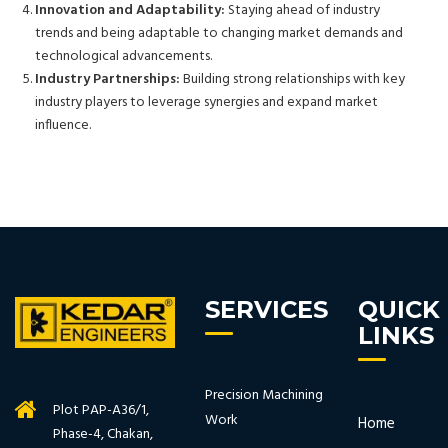
Innovation and Adaptability:
Staying ahead of industry
trends and being adaptable to changing market demands and
technological advancements.
Industry Partnerships:
Building strong relationships with key
industry players to leverage synergies and expand market
influence.
SERVICES
QUICK
LINKS
Precision Machining
Plot PAP-A36/1,
Work
Home
Phase-4, Chakan,