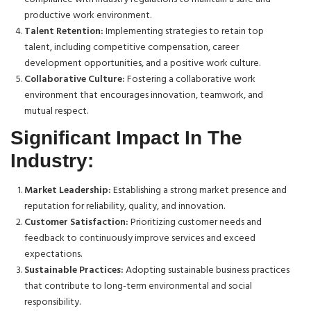
productive work environment.
Talent Retention:
Implementing strategies to retain top
talent, including competitive compensation, career
development opportunities, and a positive work culture.
Collaborative Culture:
Fostering a collaborative work
environment that encourages innovation, teamwork, and
mutual respect.
Significant Impact In The
Industry:
Market Leadership:
Establishing a strong market presence and
reputation for reliability, quality, and innovation.
Customer Satisfaction:
Prioritizing customer needs and
feedback to continuously improve services and exceed
expectations.
Sustainable Practices:
Adopting sustainable business practices
that contribute to long-term environmental and social
responsibility.