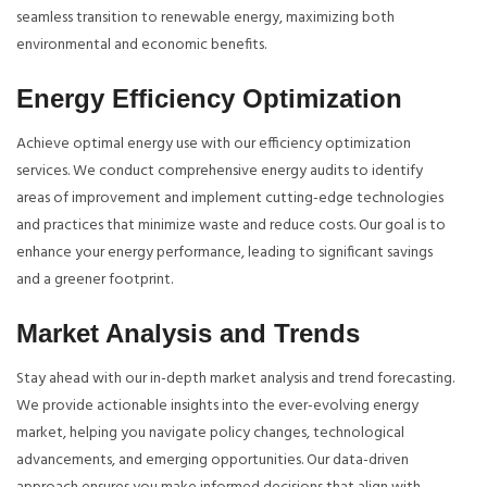
seamless transition to renewable energy, maximizing both
environmental and economic benefits.
Energy Efficiency Optimization
Achieve optimal energy use with our efficiency optimization
services. We conduct comprehensive energy audits to identify
areas of improvement and implement cutting-edge technologies
and practices that minimize waste and reduce costs. Our goal is to
enhance your energy performance, leading to significant savings
and a greener footprint.
Market Analysis and Trends
Stay ahead with our in-depth market analysis and trend forecasting.
We provide actionable insights into the ever-evolving energy
market, helping you navigate policy changes, technological
advancements, and emerging opportunities. Our data-driven