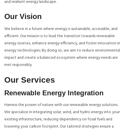
and resilient energy landscape.
Our Vision
We believe in a future where energy is sustainable, accessible, and
efficient. Our mission is to lead the transition towards renewable
energy sources, enhance energy efficiency, and foster innovation in
energy technologies. By doing so, we aim to reduce environmental
impact and create a balanced ecosystem where energy needs are
met responsibly.
Our Services
Renewable Energy Integration
Harness the power of nature with our renewable energy solutions.
We specialize in integrating solar, wind, and hydro energy into your
existing infrastructure, reducing dependency on fossil fuels and
lowering your carbon footprint. Our tailored strategies ensure a