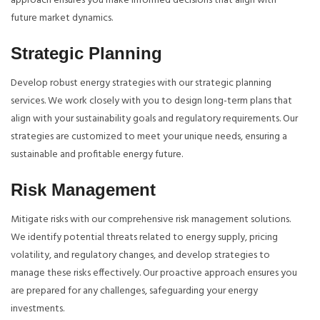
approach ensures you make informed decisions that align with
future market dynamics.
Strategic Planning
Develop robust energy strategies with our strategic planning
services. We work closely with you to design long-term plans that
align with your sustainability goals and regulatory requirements. Our
strategies are customized to meet your unique needs, ensuring a
sustainable and profitable energy future.
Risk Management
Mitigate risks with our comprehensive risk management solutions.
We identify potential threats related to energy supply, pricing
volatility, and regulatory changes, and develop strategies to
manage these risks effectively. Our proactive approach ensures you
are prepared for any challenges, safeguarding your energy
investments.