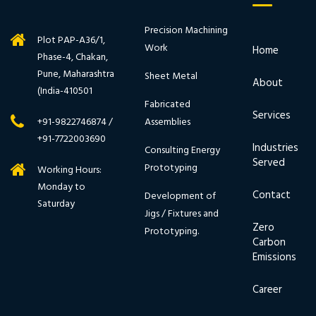
Precision Machining
Plot PAP-A36/1,
Work
Home
Phase-4, Chakan,
Pune, Maharashtra
Sheet Metal
About
(India-410501
Fabricated
Services
Assemblies
+91-9822746874 /
+91-7722003690
Industries
Consulting Energy
Served
Prototyping
Working Hours:
Monday to
Contact
Development of
Saturday
Jigs / Fixtures and
Zero
Prototyping.
Carbon
Emissions
Career