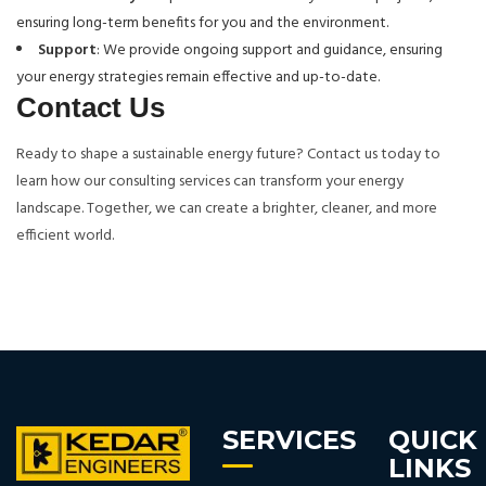
ensuring long-term benefits for you and the environment.
Support
: We provide ongoing support and guidance, ensuring
your energy strategies remain effective and up-to-date.
Contact Us
Ready to shape a sustainable energy future? Contact us today to
learn how our consulting services can transform your energy
landscape. Together, we can create a brighter, cleaner, and more
efficient world.
SERVICES
QUICK
LINKS