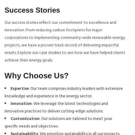
Success Stories
Our success stories reflect our commitment to excellence and
innovation. From reducing carbon footprints for major
corporations to implementing community-wide renewable energy
projects, we have a proven track record of delivering impactful
results. Explore our case studies to see how we have helped clients
achieve their energy goals.
Why Choose Us?
Expertise
: Our team comprises industry leaders with extensive
knowledge and experience in the energy sector.
Innovation
: We leverage the latest technologies and
innovative practices to deliver cutting-edge solutions.
Customization
: Our solutions are tailored to meet your
specific needs and objectives.
Sustainability
: We prioritize sustainability in all our projects,