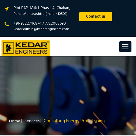
Plot PAP-A36/1, Phase-4, Chakan,
Pune, Maharashtra (India-410501)
Contact us
+91-9822746874 / 7722003690
kedar.admin@kedarengineers.com
Toggle
navigat
Consulting Energy Prototyping
Home
|
Services
|