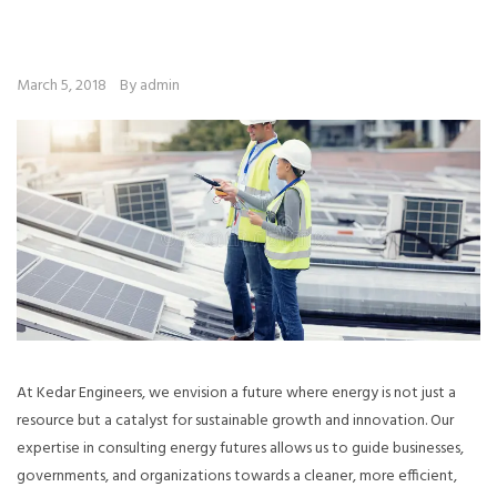
March 5, 2018
By admin
At Kedar Engineers, we envision a future where energy is not just a
resource but a catalyst for sustainable growth and innovation. Our
expertise in consulting energy futures allows us to guide businesses,
governments, and organizations towards a cleaner, more efficient,