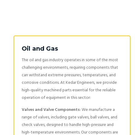
Oil and Gas
The oil and gas industry operates in some of the most
challenging environments, requiring components that
can withstand extreme pressures, temperatures, and
corrosive conditions. At Kedar Engineers, we provide
high-quality machined parts essential for the reliable
operation of equipment in this sector:
Valves and Valve Components:
We manufacture a
range of valves, including gate valves, ball valves, and
check valves, designed to handle high-pressure and
high-temperature environments. Our components are