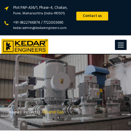
Plot PAP-A36/1, Phase-4, Chakan,
Pune, Maharashtra (India-410501)
Contact us
+91-9822746874 / 7722003690
kedar.admin@kedarengineers.com
Toggle
navigat
Oil and Gas
Home
|
Projects
|