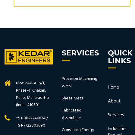
SERVICES
QUICK
LINKS
Precision Machining
Plot PAP-A36/1,
Work
Home
Phase-4, Chakan,
Pune, Maharashtra
Sheet Metal
About
(India-410501
Fabricated
Services
Assemblies
+91-9822746874 /
+91-7722003690
Industries
Consulting Energy