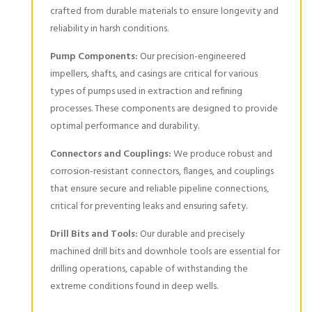
crafted from durable materials to ensure longevity and
reliability in harsh conditions.
Pump Components:
Our precision-engineered
impellers, shafts, and casings are critical for various
types of pumps used in extraction and refining
processes. These components are designed to provide
optimal performance and durability.
Connectors and Couplings:
We produce robust and
corrosion-resistant connectors, flanges, and couplings
that ensure secure and reliable pipeline connections,
critical for preventing leaks and ensuring safety.
Drill Bits and Tools:
Our durable and precisely
machined drill bits and downhole tools are essential for
drilling operations, capable of withstanding the
extreme conditions found in deep wells.