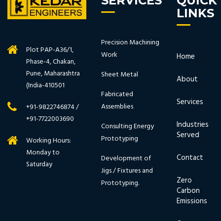
SERVICES
QUICK
LINKS
Precision Machining
Plot PAP-A36/1,
Work
Home
Phase-4, Chakan,
Pune, Maharashtra
Sheet Metal
About
(India-410501
Fabricated
Services
Assemblies
+91-9822746874 /
+91-7722003690
Industries
Consulting Energy
Served
Prototyping
Working Hours:
Monday to
Contact
Development of
Saturday
Jigs / Fixtures and
Zero
Prototyping.
Carbon
Emissions