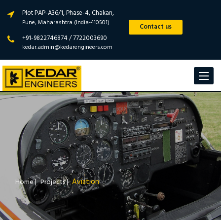
Plot PAP-A36/1, Phase-4, Chakan,
Pune, Maharashtra (India-410501)
Contact us
+91-9822746874 / 7722003690
kedar.admin@kedarengineers.com
Toggle
navigat
Aviation
Home
|
Projects
|