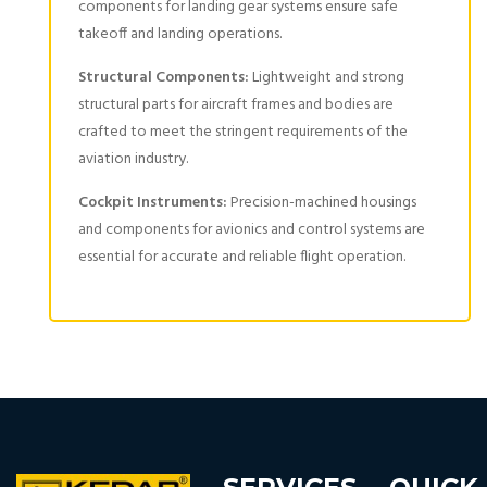
components for landing gear systems ensure safe
takeoff and landing operations.
Structural Components:
Lightweight and strong
structural parts for aircraft frames and bodies are
crafted to meet the stringent requirements of the
aviation industry.
Cockpit Instruments:
Precision-machined housings
and components for avionics and control systems are
essential for accurate and reliable flight operation.