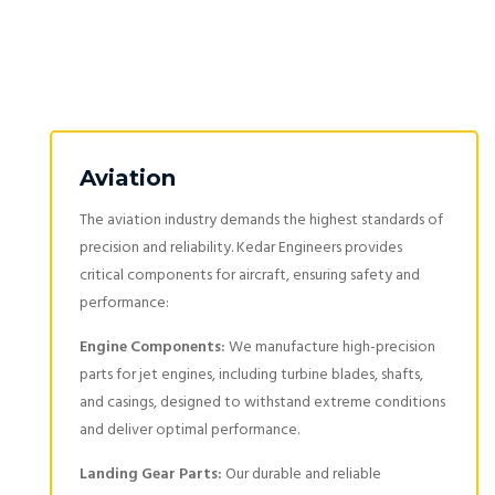
Aviation
The aviation industry demands the highest standards of
precision and reliability. Kedar Engineers provides
critical components for aircraft, ensuring safety and
performance:
Engine Components:
We manufacture high-precision
parts for jet engines, including turbine blades, shafts,
and casings, designed to withstand extreme conditions
and deliver optimal performance.
Landing Gear Parts:
Our durable and reliable