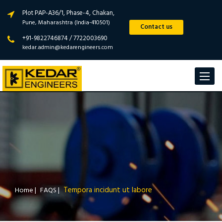
Plot PAP-A36/1, Phase-4, Chakan,
Pune, Maharashtra (India-410501)
Contact us
+91-9822746874 / 7722003690
kedar.admin@kedarengineers.com
Toggle
navigat
Tempora incidunt ut labore
Home
|
FAQS
|