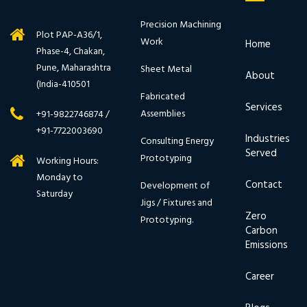
Precision Machining
Plot PAP-A36/1,
Work
Home
Phase-4, Chakan,
Pune, Maharashtra
Sheet Metal
About
(India-410501
Fabricated
Services
Assemblies
+91-9822746874 /
+91-7722003690
Industries
Consulting Energy
Served
Prototyping
Working Hours:
Monday to
Contact
Development of
Saturday
Jigs / Fixtures and
Zero
Prototyping.
Carbon
Emissions
Career