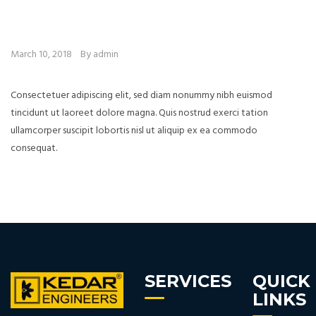
March 10, 2018
By admin
Consectetuer adipiscing elit, sed diam nonummy nibh euismod
tincidunt ut laoreet dolore magna. Quis nostrud exerci tation
ullamcorper suscipit lobortis nisl ut aliquip ex ea commodo
consequat.
SERVICES
QUICK
LINKS