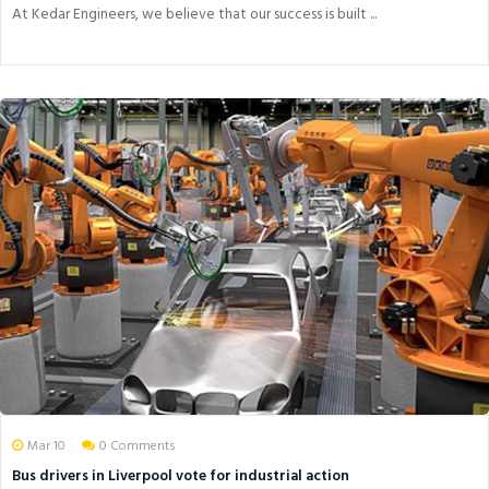
At Kedar Engineers, we believe that our success is built ...
Mar 10
0 Comments
Bus drivers in Liverpool vote for industrial action