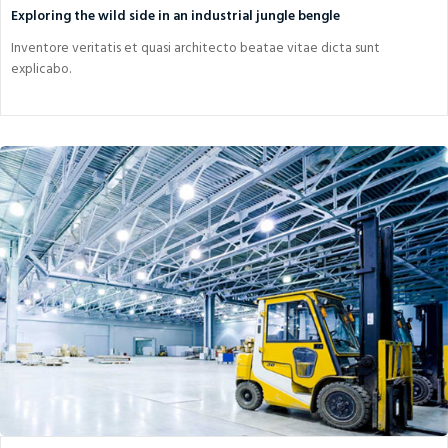
Exploring the wild side in an industrial jungle bengle
Inventore veritatis et quasi architecto beatae vitae dicta sunt
explicabo.