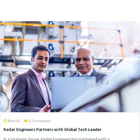
Mar 06
0 Comments
Kedar Engineers Partners with Global Tech Leader
In a strategic move, Kedar Engineers has partnered with a ...