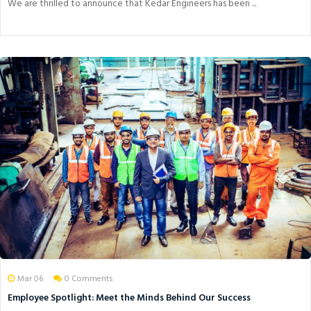
We are thrilled to announce that Kedar Engineers has been ...
Mar 06
0 Comments
Employee Spotlight: Meet the Minds Behind Our Success