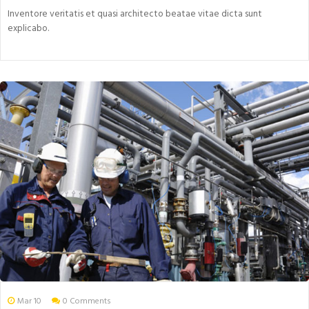
Inventore veritatis et quasi architecto beatae vitae dicta sunt
explicabo.
Mar 10
0 Comments