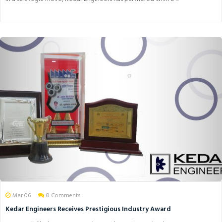
Mar 06
0 Comments
Kedar Engineers Receives Prestigious Industry Award