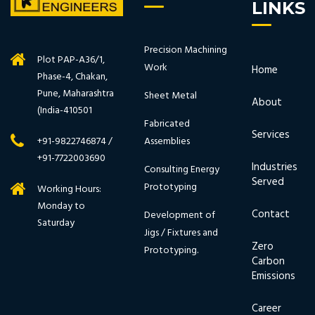
LINKS
Precision Machining
Plot PAP-A36/1,
Work
Home
Phase-4, Chakan,
Pune, Maharashtra
Sheet Metal
About
(India-410501
Fabricated
Services
Assemblies
+91-9822746874 /
+91-7722003690
Industries
Consulting Energy
Served
Prototyping
Working Hours:
Monday to
Contact
Development of
Saturday
Jigs / Fixtures and
Zero
Prototyping.
Carbon
Emissions
Career