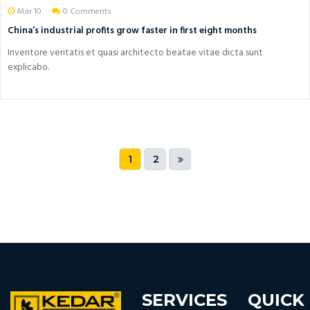
Mar 10
0 Comments
China’s industrial profits grow faster in first eight months
Inventore veritatis et quasi architecto beatae vitae dicta sunt
explicabo.
1
2
SERVICES
QUICK