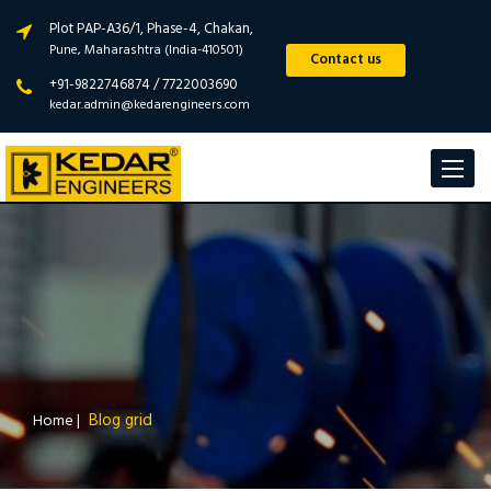
Plot PAP-A36/1, Phase-4, Chakan,
Pune, Maharashtra (India-410501)
Contact us
+91-9822746874 / 7722003690
kedar.admin@kedarengineers.com
Toggle
navigat
Blog grid
Home
|